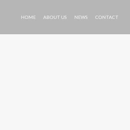
HOME
ABOUT US
NEWS
CONTACT