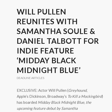
WILL PULLEN
REUNITES WITH
SAMANTHA SOULE &
DANIEL TALBOTT FOR
INDIE FEATURE
‘MIDDAY BLACK
MIDNIGHT BLUE’
DEADLINE ARTICLES
EXCLUSIVE: Actor Will Pullen (
Greyhound
,
Apple’s Dickinson, Broadway’s
To Kill a Mockingbird
)
has boarded
Midday Black Midnight Blue
, the
upcoming feature debut by Samantha